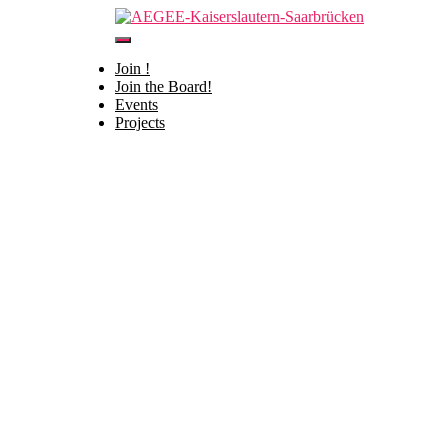
Toggle
Navigation
Join !
HOME
Join the Board!
Contact us
Events
Projects