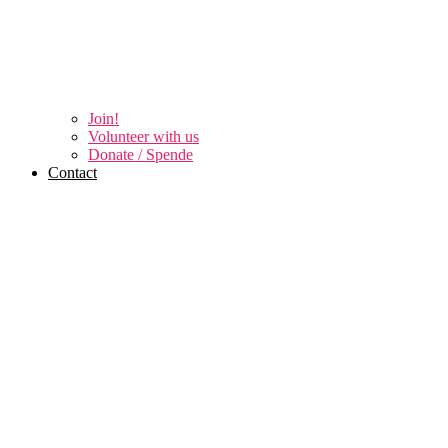
Join!
Volunteer with us
Donate / Spende
Contact