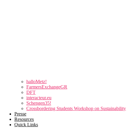
halloMetz!
FarmersExchangeGR
DFT
interacteur.eu
Schengen35!
Crossbordering Students Workshop on Sustainability
Presse
Resources
Quick Links