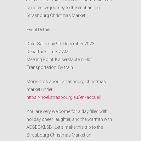
on a festive journey to the enchanting
Strasbourg Christmas Market!
Event Details:
Date: Saturday 9th December 2023
Departure Time: 7 AM
Meeting Point: Kaiserslautern Hbf
Transportation: By train
More Infos about Strasbourg Christmas
market under:
https://noel.strasbourg.eu/en/accueil
You are very welcome for a day filled with
holiday cheer, laughter, and the warmth with
AEGEE-KLSB . Let’s make this trip to the
Strasbourg Christmas Market an