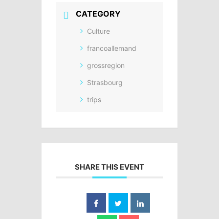
CATEGORY
Culture
francoallemand
grossregion
Strasbourg
trips
SHARE THIS EVENT