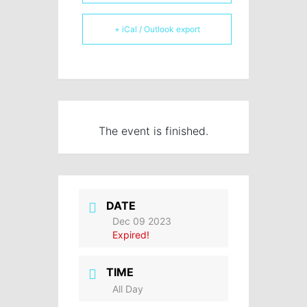
+ iCal / Outlook export
The event is finished.
DATE
Dec 09 2023
Expired!
TIME
All Day