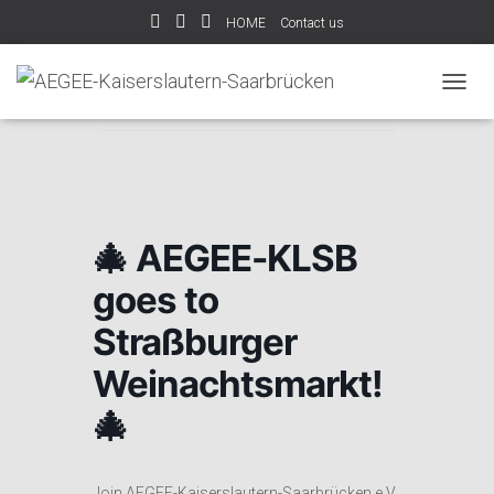
HOME
Contact us
Home
Events
🎄 AEGEE-KLSB goes to
T
Straßburger Weinachtsmarkt! 🎄
O
G
G
L
E
N
🎄 AEGEE-KLSB
A
V
goes to
I
G
Straßburger
A
T
Weinachtsmarkt!
I
O
🎄
N
Join AEGEE-Kaiserslautern-Saarbrücken e.V.