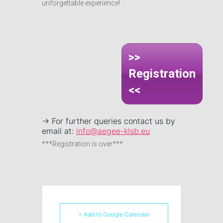
unforgettable experience!
>>
Registration
<<
-> For further queries contact us by
email at:
info@aegee-klsb.eu
***Registration is over***
+ Add to Google Calendar