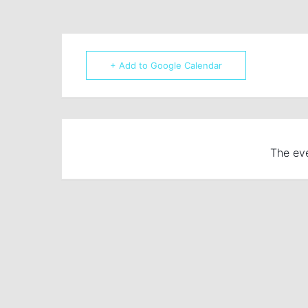
+ Add to Google Calendar
The eve