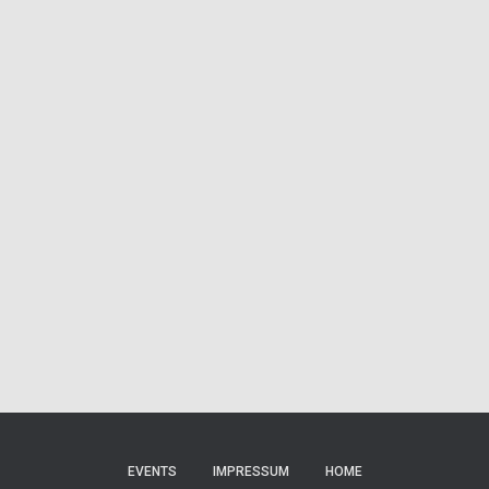
EVENTS
IMPRESSUM
HOME