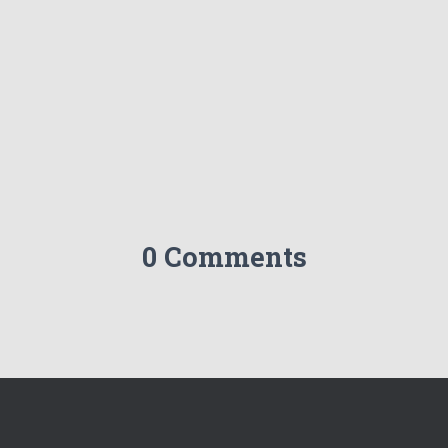
0 Comments