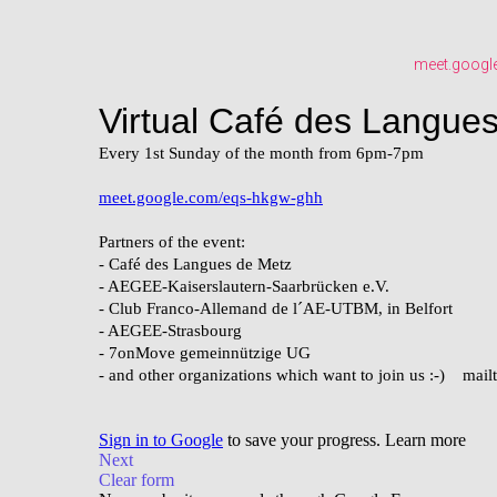
meet.googl