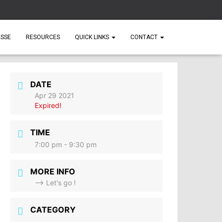
ESSE
RESOURCES
QUICK LINKS
CONTACT
DATE
Apr 29 2021
Expired!
TIME
7:00 pm - 9:30 pm
MORE INFO
--> Let's go !
CATEGORY