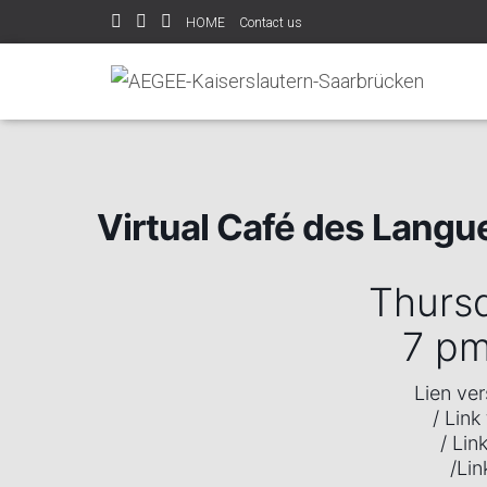
HOME
Contact us
Home
Events
Virtual Café des Langues
Virtual Café des Langu
Thurs
7 p
Lien ve
/ Link
/ Lin
/Lin