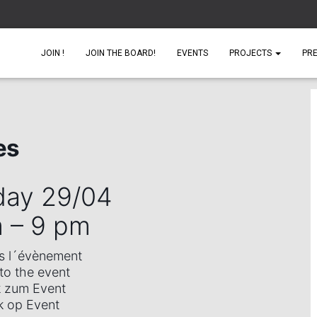
JOIN !
JOIN THE BOARD!
EVENTS
PROJECTS
PR
es
day 29/04
m –
9 pm
rs l´évènement
 to the event
k zum Event
k op Event