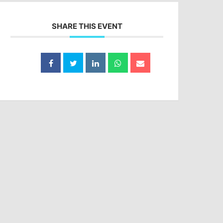
SHARE THIS EVENT