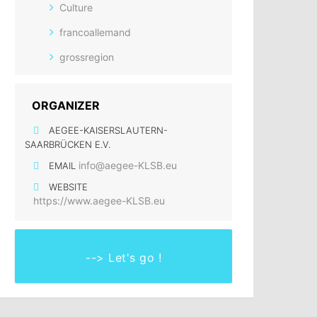
Culture
francoallemand
grossregion
ORGANIZER
AEGEE-KAISERSLAUTERN-
SAARBRÜCKEN E.V.
info@aegee-KLSB.eu
EMAIL
WEBSITE
https://www.aegee-KLSB.eu
--> Let's go !