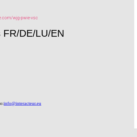
e.com/wjg-pwie-vsc