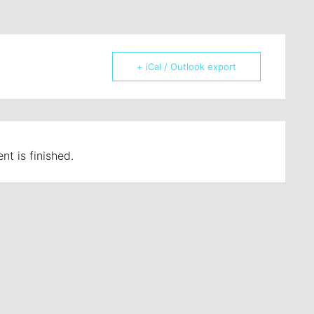
+ iCal / Outlook export
nt is finished.